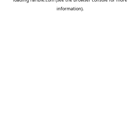
information).