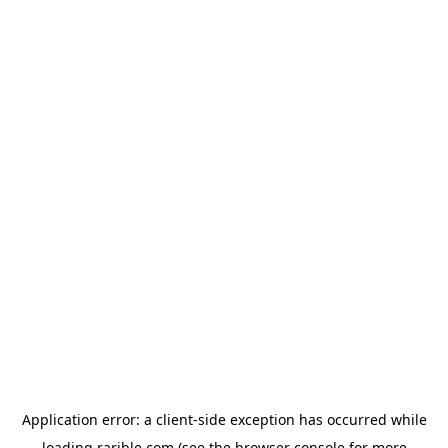
Application error: a
client
-side exception has occurred while
loading
rarible.com
(see the
browser console
for more