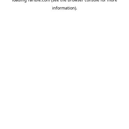
information).