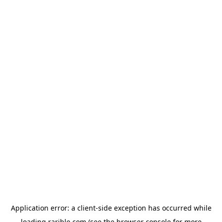
Application error: a
client
-side exception has occurred while
loading
rarible.com
(see the
browser console
for more