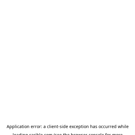
Application error: a
client
-side exception has occurred while
loading
rarible.com
(see the
browser console
for more