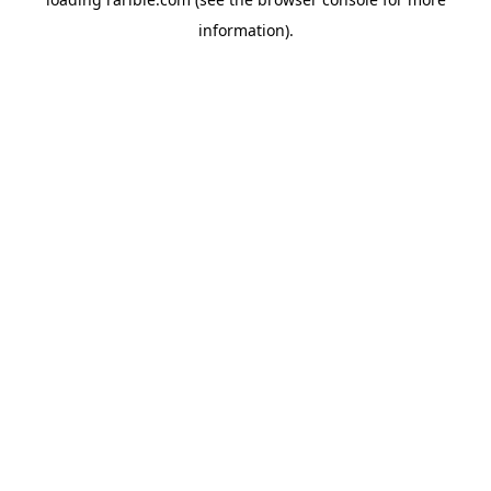
information).