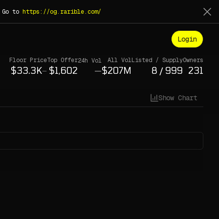
. Go to
https://og.rarible.com/
Login
Floor Price
Top Offer
All Vol
Listed / Supply
Owners
24h Vol
—
/
—
Show Chart