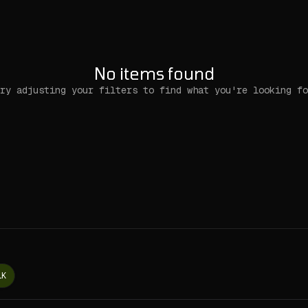
No items found
ry adjusting your filters to find what you're looking fo