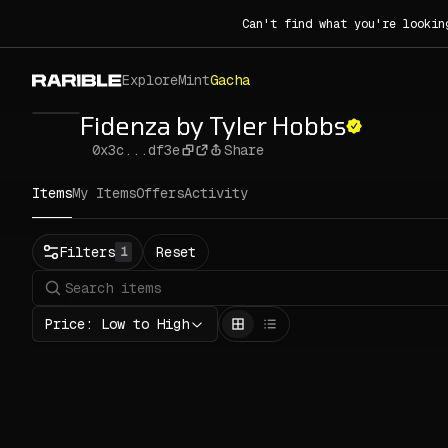
Can't find what you're lookin
Explore
Mint
Gacha
Fidenza by Tyler Hobbs
0x3c...df3e
Share
Items
My Items
Offers
Activity
Status
Filters
Reset
1
All
Buy
Now
Price: Low to High
Price
ETH
-
Rarity