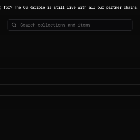
g for? The OG Rarible is still live with all our partner chains