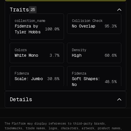
Traits
25
collection_name
Collision Check
Fidenza by
No Overlap
95.3%
100.0%
Tyler Hobbs
Colors
Density
White Mono
3.7%
High
60.6%
Fidenza
Fidenza
Scale: Jumbo
30.8%
Soft Shapes:
48.5%
No
Details
Fidenza
Fidenza
Colors: White
Collision
2.1%
Mono
Check: No
55.4%
Overlap
The Platform may display references to third-party brands,
trademarks, trade names, logos, characters, artwork, product names,