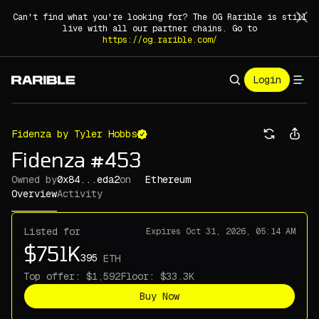
Can't find what you're looking for? The OG Rarible is still
live with all our partner chains. Go to
https://og.rarible.com/
Login
Fidenza by Tyler Hobbs
Fidenza #453
Owned by
0x84...eda2
on
Ethereum
Overview
Activity
Listed for
Expires
Oct 31, 2026, 05:14 AM
ETH
Top offer:
Floor:
Buy Now