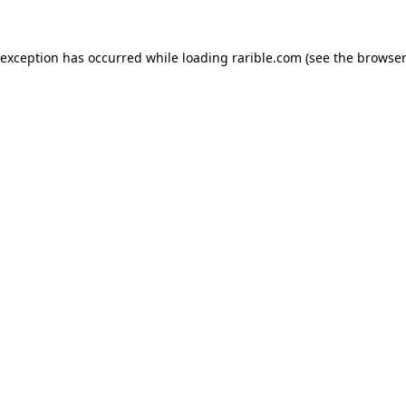
 exception has occurred while loading
rarible.com
(see the
browser