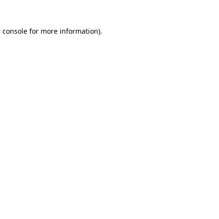
 console
for more information).