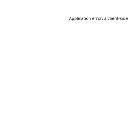
Application error: a
client
-side