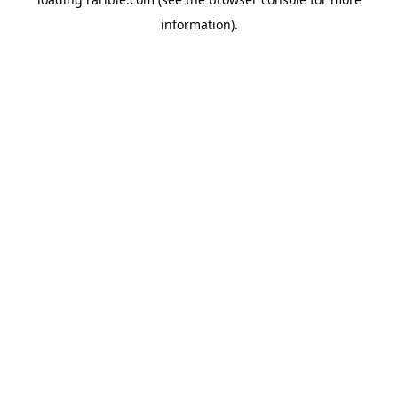
information).