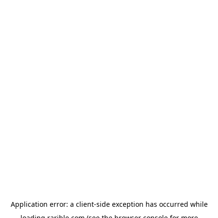
Application error: a
client
-side exception has occurred while
loading
rarible.com
(see the
browser console
for more