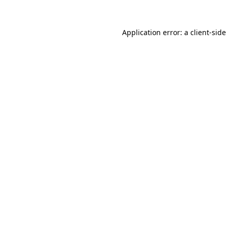
Application error: a
client
-side