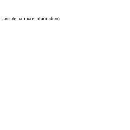
 console
for more information).