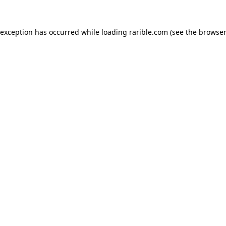
 exception has occurred while loading
rarible.com
(see the
browser