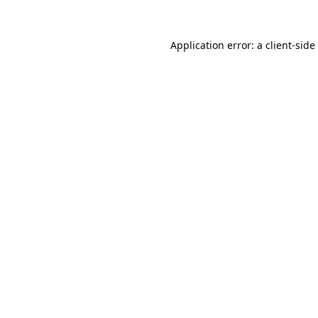
Application error: a
client
-side