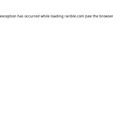
 exception has occurred while loading
rarible.com
(see the
browser