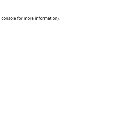
 console
for more information).