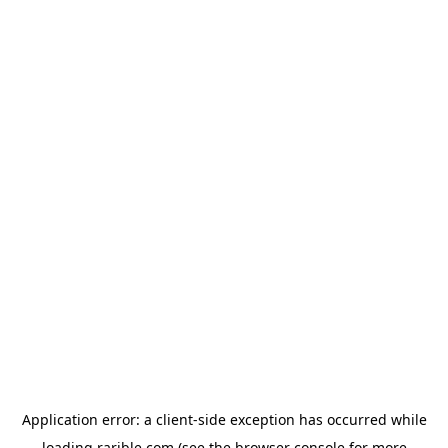
Application error: a
client
-side exception has occurred while
loading
rarible.com
(see the
browser console
for more