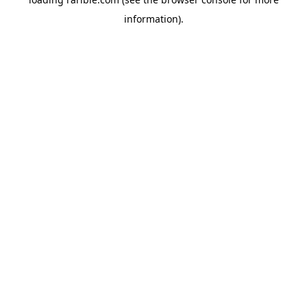
information).