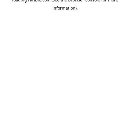
information).