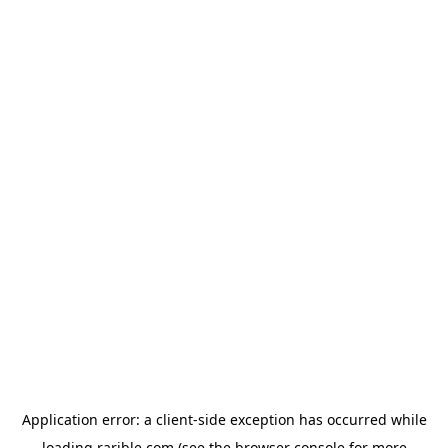
Application error: a
client
-side exception has occurred while
loading
rarible.com
(see the
browser console
for more