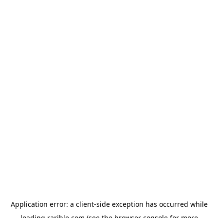
Application error: a
client
-side exception has occurred while
loading
rarible.com
(see the
browser console
for more