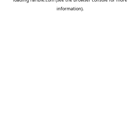
information).