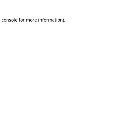
 console
for more information).