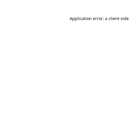
Application error: a
client
-side