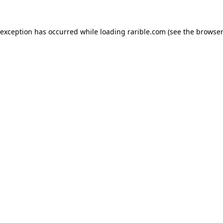
 exception has occurred while loading
rarible.com
(see the
browser