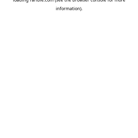
information).