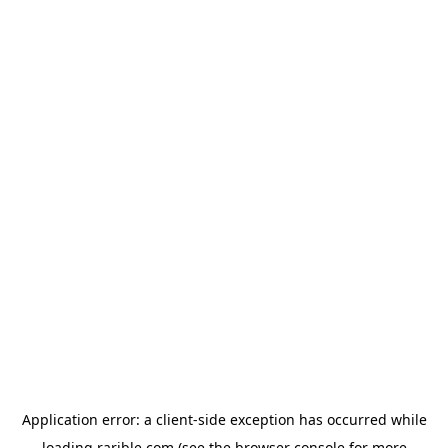
Application error: a
client
-side exception has occurred while
loading
rarible.com
(see the
browser console
for more