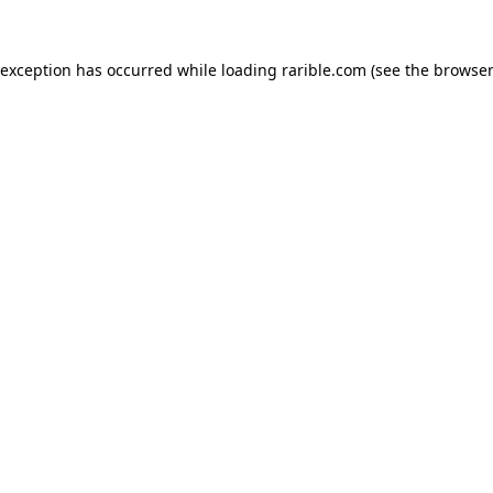
 exception has occurred while loading
rarible.com
(see the
browser