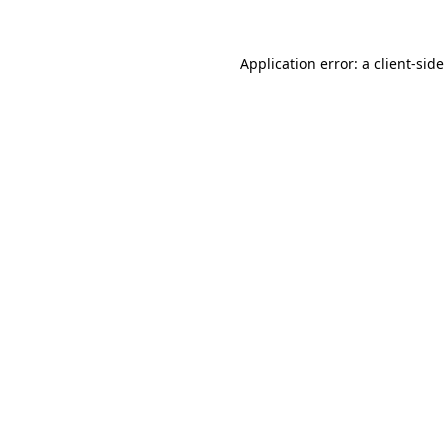
Application error: a
client
-side