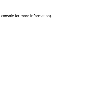
 console
for more information).