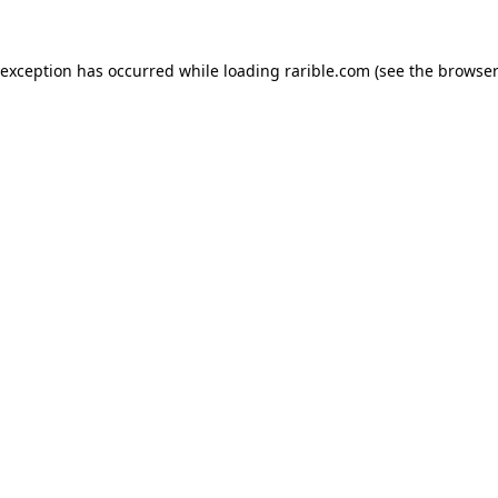
 exception has occurred while loading
rarible.com
(see the
browser