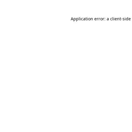
Application error: a
client
-side