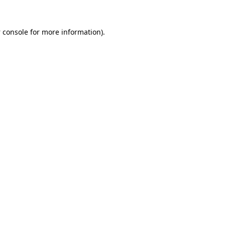
 console
for more information).