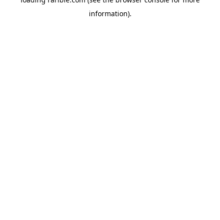
information).