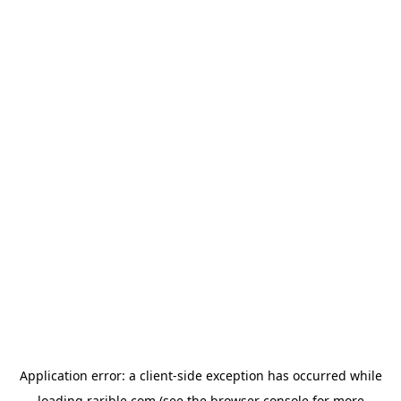
Application error: a
client
-side exception has occurred while
loading
rarible.com
(see the
browser console
for more