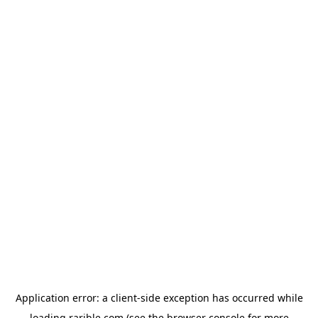
Application error: a
client
-side exception has occurred while
loading
rarible.com
(see the
browser console
for more