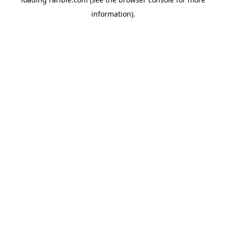
information).