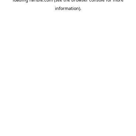
information).