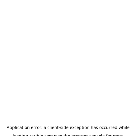
Application error: a
client
-side exception has occurred while
loading
rarible.com
(see the
browser console
for more