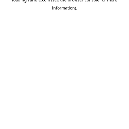
information).