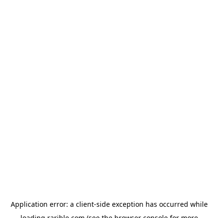
Application error: a
client
-side exception has occurred while
loading
rarible.com
(see the
browser console
for more