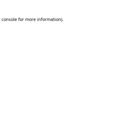
 console
for more information).