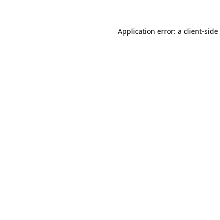
Application error: a
client
-side