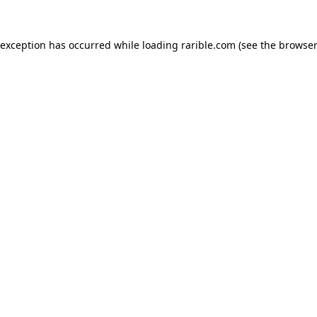
 exception has occurred while loading
rarible.com
(see the
browser