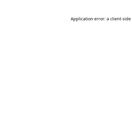
Application error: a
client
-side