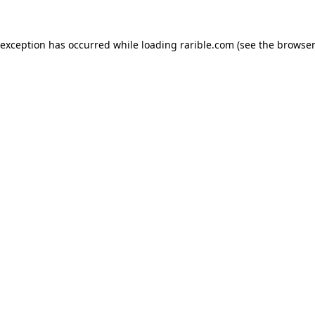
 exception has occurred while loading
rarible.com
(see the
browser