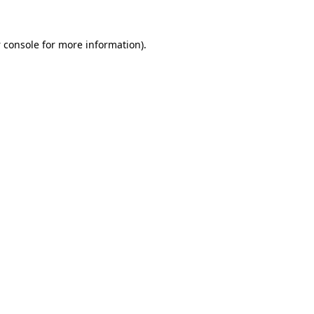
 console
for more information).