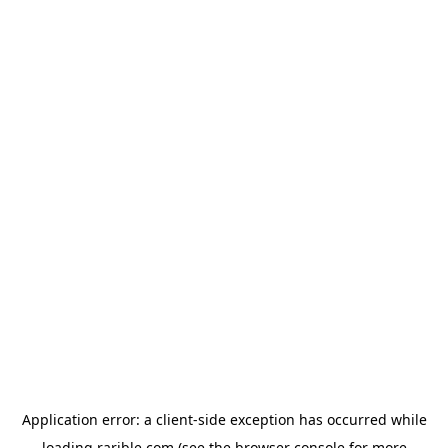
Application error: a
client
-side exception has occurred while
loading
rarible.com
(see the
browser console
for more