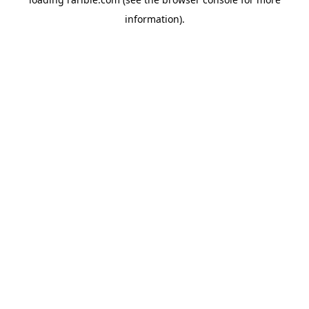
information).