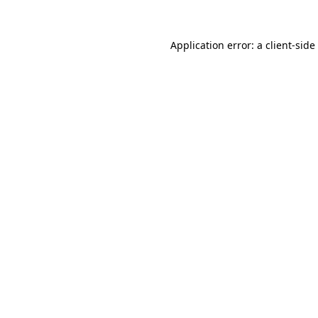
Application error: a
client
-side