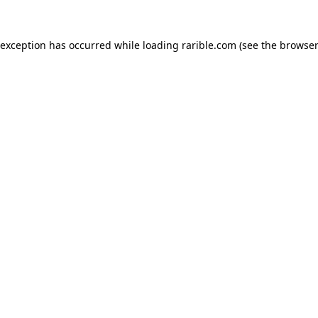
 exception has occurred while loading
rarible.com
(see the
browser