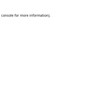
 console
for more information).