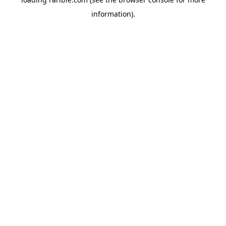
information).