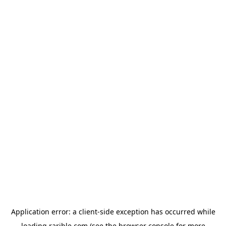
Application error: a
client
-side exception has occurred while
loading
rarible.com
(see the
browser console
for more