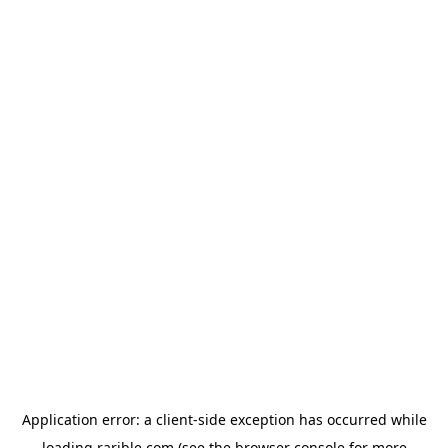
Application error: a
client
-side exception has occurred while
loading
rarible.com
(see the
browser console
for more