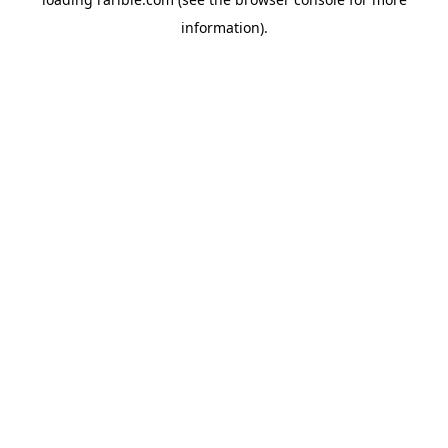
information).