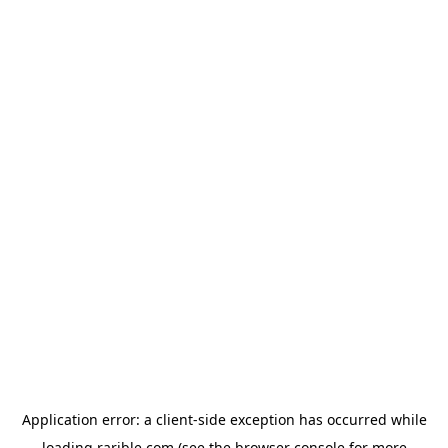
Application error: a
client
-side exception has occurred while
loading
rarible.com
(see the
browser console
for more