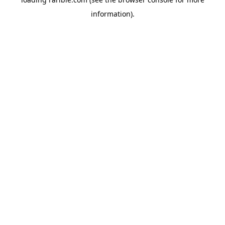
information).