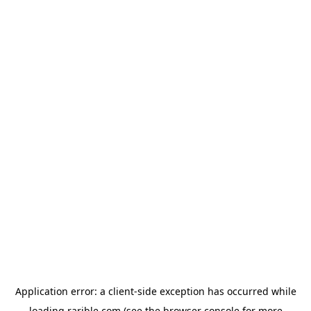
Application error: a
client
-side exception has occurred while
loading
rarible.com
(see the
browser console
for more