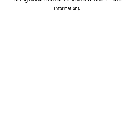
information).