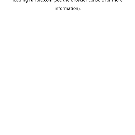
information).