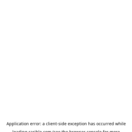
Application error: a
client
-side exception has occurred while
loading
rarible.com
(see the
browser console
for more