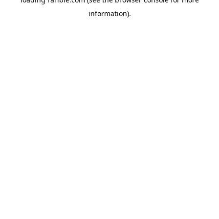
information).