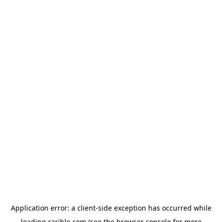
Application error: a
client
-side exception has occurred while
loading
rarible.com
(see the
browser console
for more