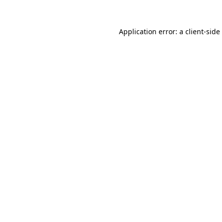
Application error: a
client
-side