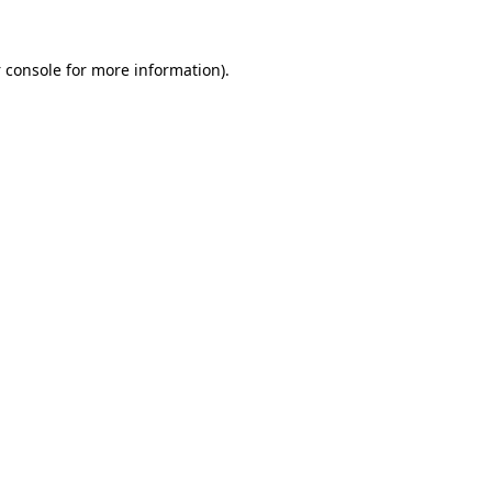
 console
for more information).