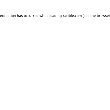
 exception has occurred while loading
rarible.com
(see the
browser