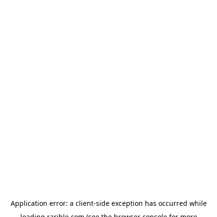
Application error: a
client
-side exception has occurred while
loading
rarible.com
(see the
browser console
for more