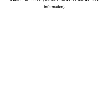
information).