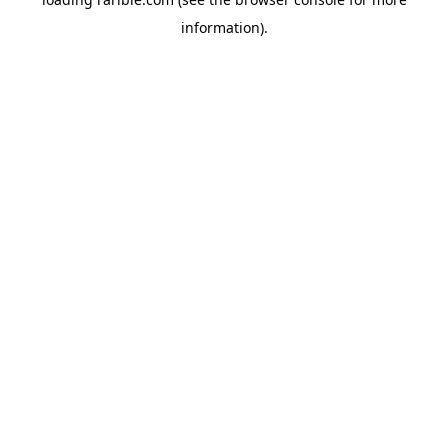
information).