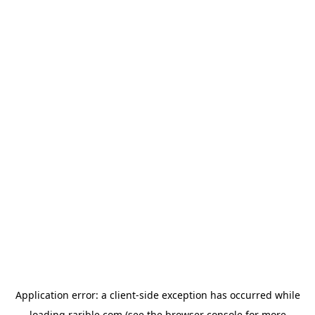
Application error: a
client
-side exception has occurred while
loading
rarible.com
(see the
browser console
for more