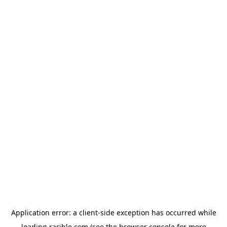
Application error: a
client
-side exception has occurred while
loading
rarible.com
(see the
browser console
for more