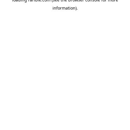
information).