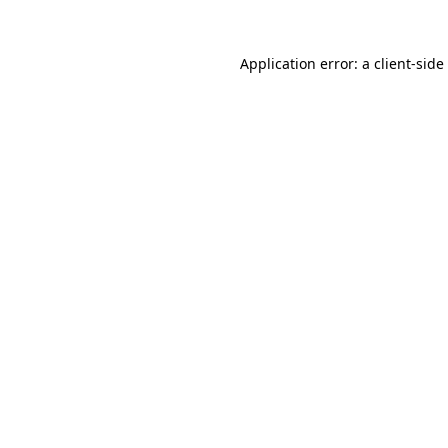
Application error: a
client
-side