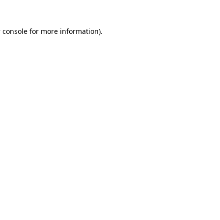
 console
for more information).