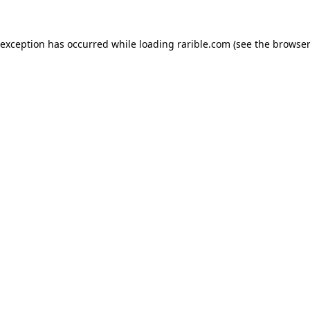
 exception has occurred while loading
rarible.com
(see the
browser