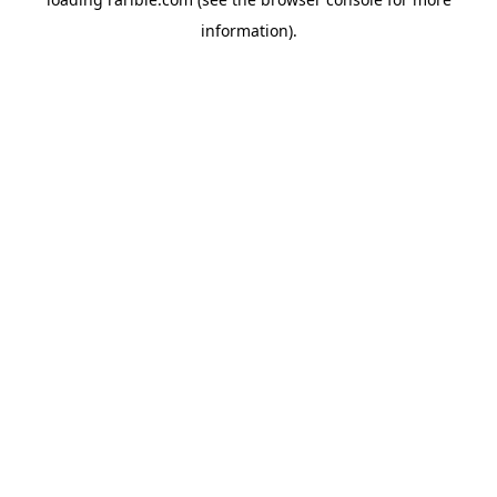
information).