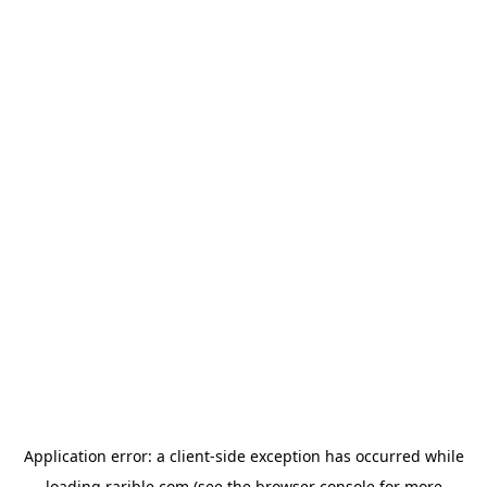
Application error: a
client
-side exception has occurred while
loading
rarible.com
(see the
browser console
for more