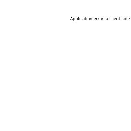
Application error: a
client
-side