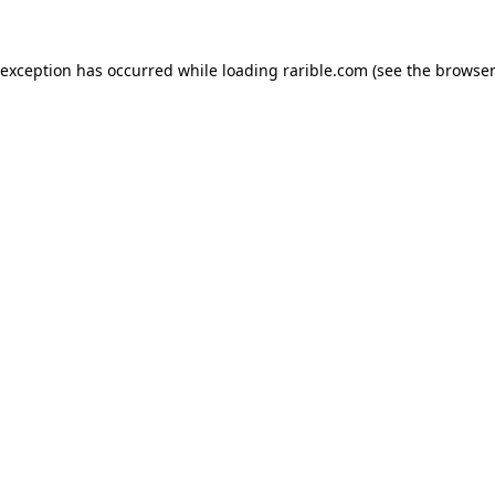
 exception has occurred while loading
rarible.com
(see the
browser