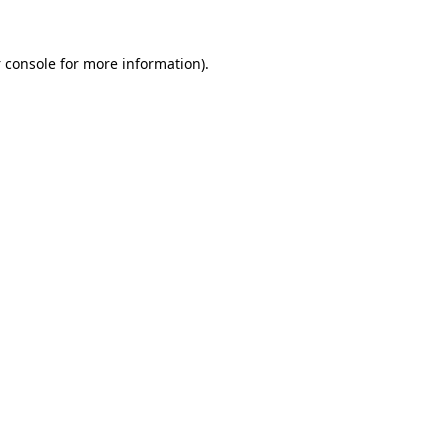
 console
for more information).