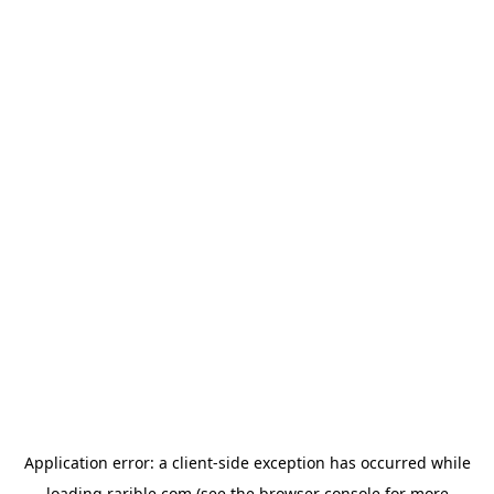
Application error: a
client
-side exception has occurred while
loading
rarible.com
(see the
browser console
for more