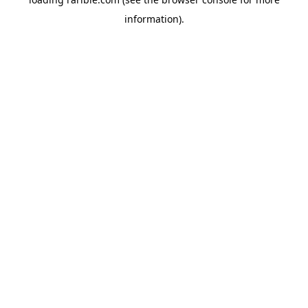
information).