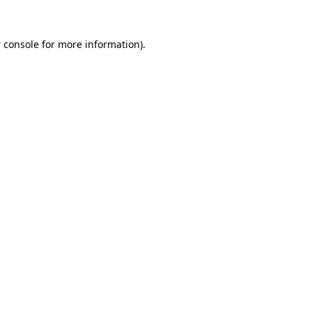
 console
for more information).