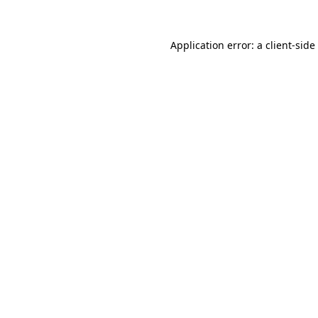
Application error: a
client
-side