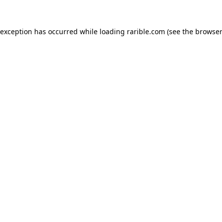
 exception has occurred while loading
rarible.com
(see the
browser