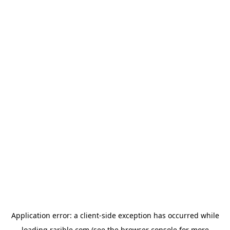
Application error: a
client
-side exception has occurred while
loading
rarible.com
(see the
browser console
for more