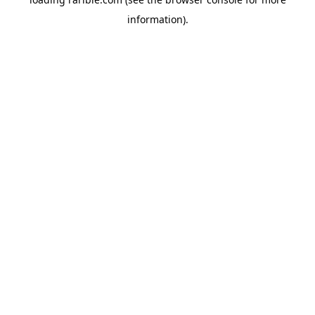
information).