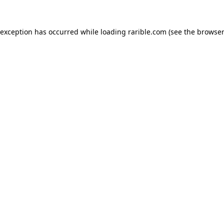
 exception has occurred while loading
rarible.com
(see the
browser