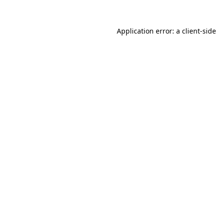
Application error: a
client
-side