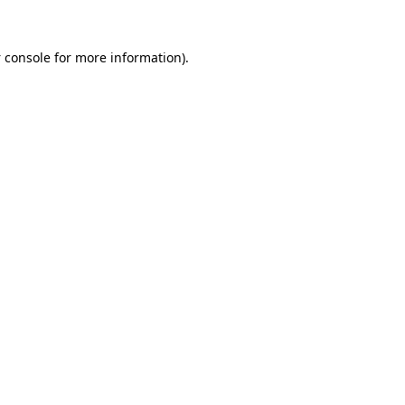
 console
for more information).