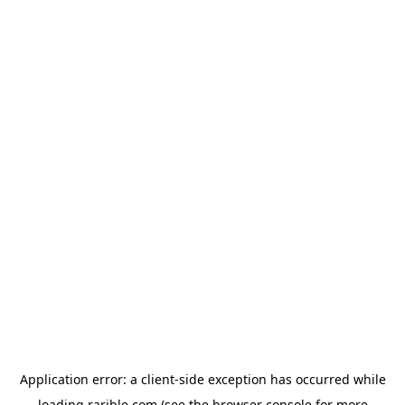
Application error: a
client
-side exception has occurred while
loading
rarible.com
(see the
browser console
for more