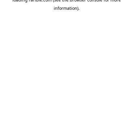
information).