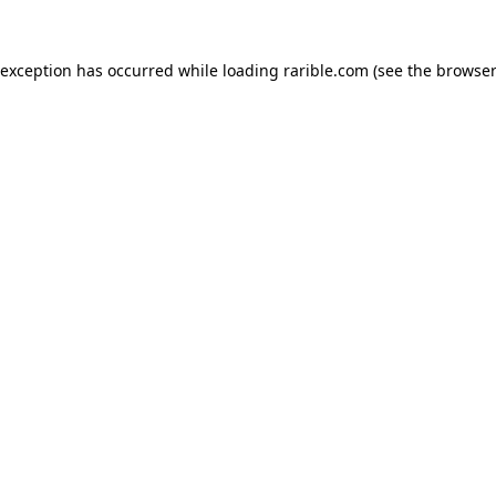
 exception has occurred while loading
rarible.com
(see the
browser