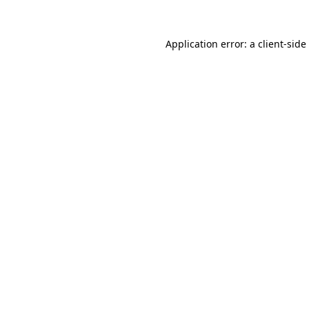
Application error: a
client
-side