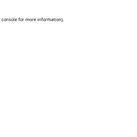
 console
for more information).