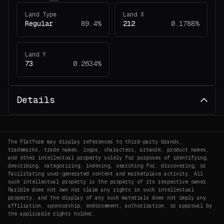
Land Type
Land X
Regular
89.4%
212
0.1788%
Land Y
73
0.2634%
Details
The Platform may display references to third-party brands,
trademarks, trade names, logos, characters, artwork, product names,
and other intellectual property solely for purposes of identifying,
describing, categorizing, indexing, searching for, discovering, or
facilitating user-generated content and marketplace activity. All
such intellectual property is the property of its respective owner.
Rarible does not own nor claim any rights in such intellectual
property, and the display of any such materials does not imply any
affiliation, sponsorship, endorsement, authorization, or approval by
the applicable rights holder.