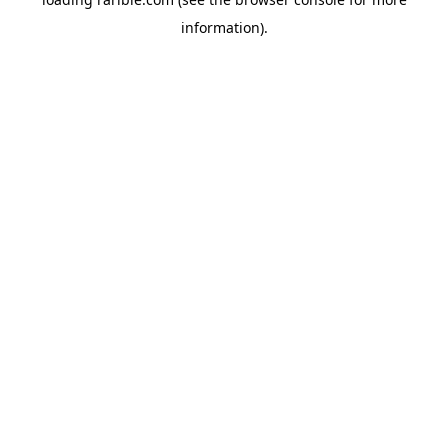
information).