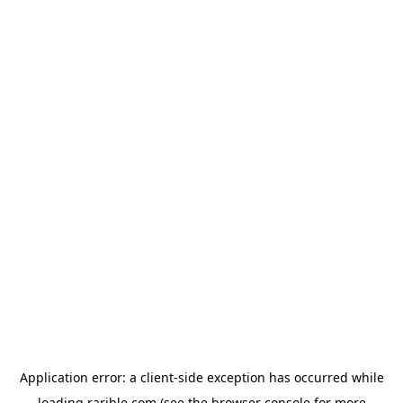
Application error: a
client
-side exception has occurred while
loading
rarible.com
(see the
browser console
for more