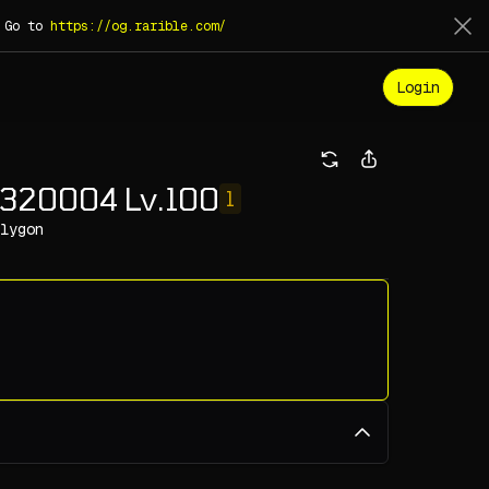
. Go to
https://og.rarible.com/
Login
320004 Lv.100
1
lygon