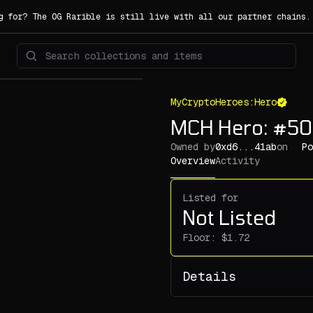
g for? The OG Rarible is still live with all our partner chains
MyCryptoHeroes:Hero
MCH Hero: #50
Owned by
0xd6...41ab
on
Po
Overview
Activity
Listed for
Not Listed
Floor:
Details