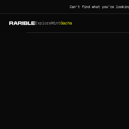
Can't find what you're lookin
Explore
Mint
Gacha