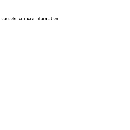
 console
for more information).