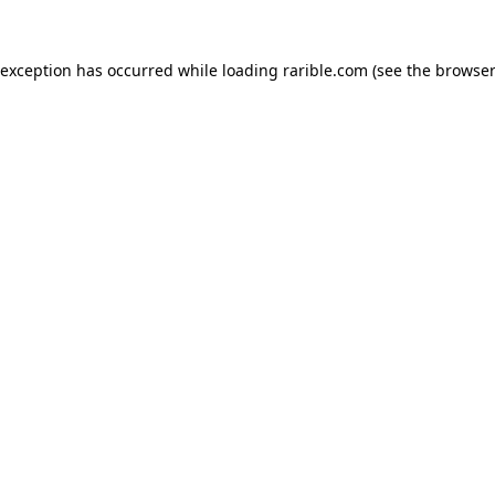
 exception has occurred while loading
rarible.com
(see the
browser