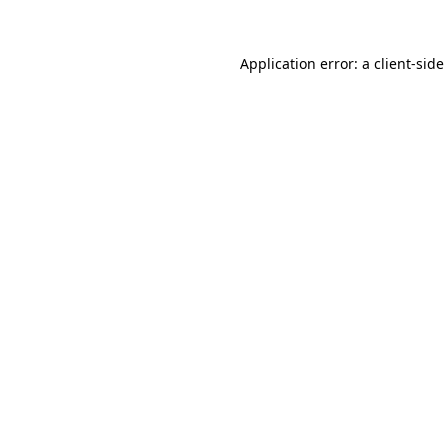
Application error: a
client
-side