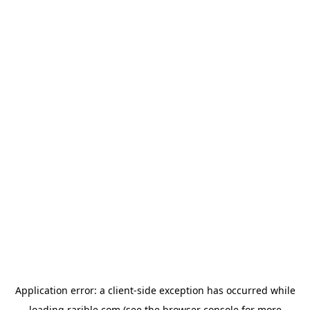
Application error: a
client
-side exception has occurred while
loading
rarible.com
(see the
browser console
for more