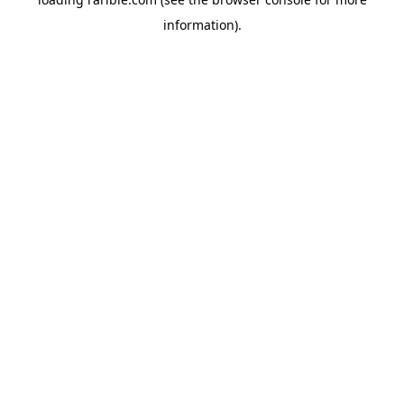
information).