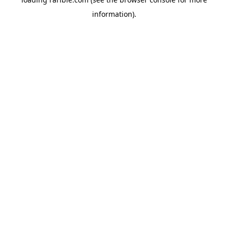
information).