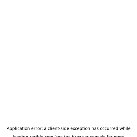
Application error: a
client
-side exception has occurred while
loading
rarible.com
(see the
browser console
for more