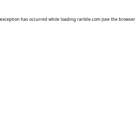
 exception has occurred while loading
rarible.com
(see the
browser