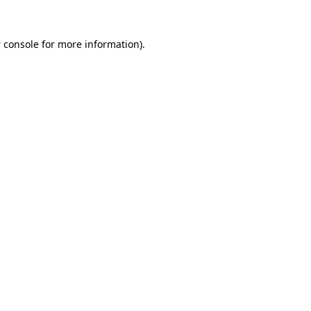
 console
for more information).