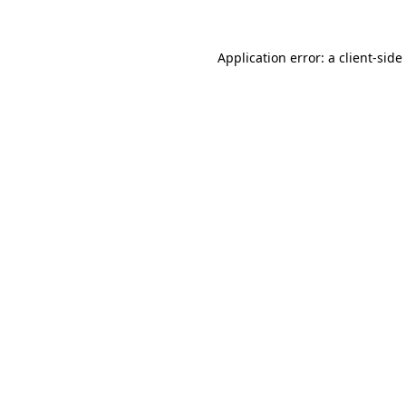
Application error: a
client
-side